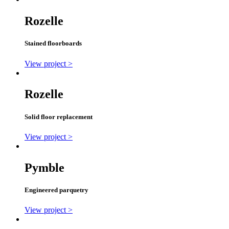
Rozelle
Stained floorboards
View project >
Rozelle
Solid floor replacement
View project >
Pymble
Engineered parquetry
View project >