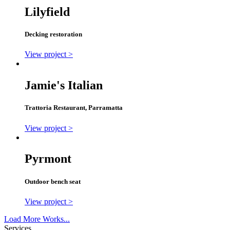
Lilyfield
Decking restoration
View project >
Jamie's Italian
Trattoria Restaurant, Parramatta
View project >
Pyrmont
Outdoor bench seat
View project >
Load More Works...
Services