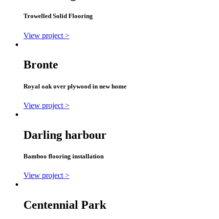
Trowelled Solid Flooring
View project >
Bronte
Royal oak over plywood in new home
View project >
Darling harbour
Bamboo flooring installation
View project >
Centennial Park