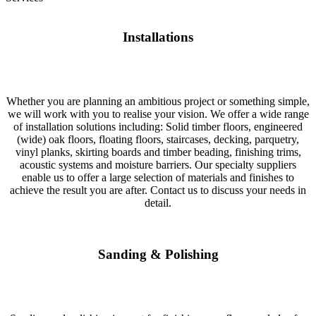
Installations
Whether you are planning an ambitious project or something simple,
we will work with you to realise your vision. We offer a wide range
of installation solutions including: Solid timber floors, engineered
(wide) oak floors, floating floors, staircases, decking, parquetry,
vinyl planks, skirting boards and timber beading, finishing trims,
acoustic systems and moisture barriers. Our specialty suppliers
enable us to offer a large selection of materials and finishes to
achieve the result you are after. Contact us to discuss your needs in
detail.
Sanding & Polishing