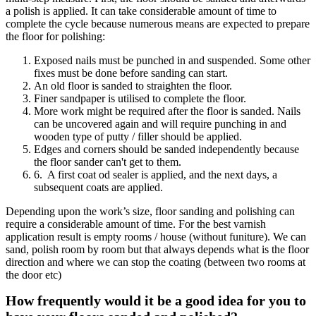
a polish is applied. It can take considerable amount of time to
complete the cycle because numerous means are expected to prepare
the floor for polishing:
Exposed nails must be punched in and suspended. Some other
fixes must be done before sanding can start.
An old floor is sanded to straighten the floor.
Finer sandpaper is utilised to complete the floor.
More work might be required after the floor is sanded. Nails
can be uncovered again and will require punching in and
wooden type of putty / filler should be applied.
Edges and corners should be sanded independently because
the floor sander can't get to them.
6. A first coat od sealer is applied, and the next days, a
subsequent coats are applied.
Depending upon the work’s size, floor sanding and polishing can
require a considerable amount of time. For the best varnish
application result is empty rooms / house (without funiture). We can
sand, polish room by room but that always depends what is the floor
direction and where we can stop the coating (between two rooms at
the door etc)
How frequently would it be a good idea for you to