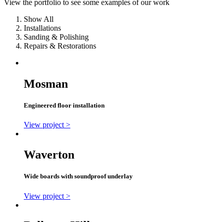
View the portfolio to see some examples of our work
Show All
Installations
Sanding & Polishing
Repairs & Restorations
Mosman
Engineered floor installation
View project >
Waverton
Wide boards with soundproof underlay
View project >