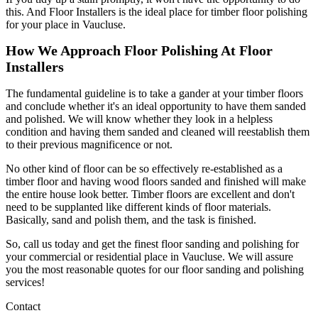
this. And Floor Installers is the ideal place for timber floor polishing
for your place in Vaucluse.
How We Approach Floor Polishing At Floor
Installers
The fundamental guideline is to take a gander at your timber floors
and conclude whether it's an ideal opportunity to have them sanded
and polished. We will know whether they look in a helpless
condition and having them sanded and cleaned will reestablish them
to their previous magnificence or not.
No other kind of floor can be so effectively re-established as a
timber floor and having wood floors sanded and finished will make
the entire house look better. Timber floors are excellent and don't
need to be supplanted like different kinds of floor materials.
Basically, sand and polish them, and the task is finished.
So, call us today and get the finest floor sanding and polishing for
your commercial or residential place in Vaucluse. We will assure
you the most reasonable quotes for our floor sanding and polishing
services!
Contact