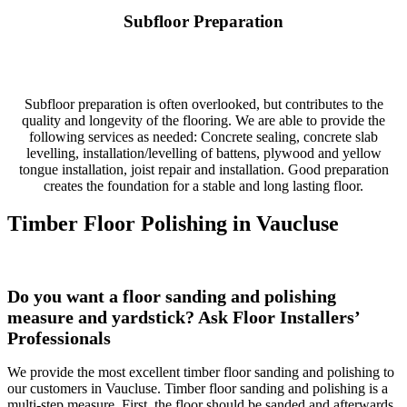
Subfloor Preparation
Subfloor preparation is often overlooked, but contributes to the
quality and longevity of the flooring. We are able to provide the
following services as needed: Concrete sealing, concrete slab
levelling, installation/levelling of battens, plywood and yellow
tongue installation, joist repair and installation. Good preparation
creates the foundation for a stable and long lasting floor.
Timber Floor Polishing in Vaucluse
Do you want a floor
sanding and
polishing
measure and yardstick? Ask Floor Installers’
Professionals
We provide the most excellent timber floor sanding and polishing to
our customers in Vaucluse. Timber floor sanding and polishing is a
multi-step measure. First, the floor should be sanded and afterwards