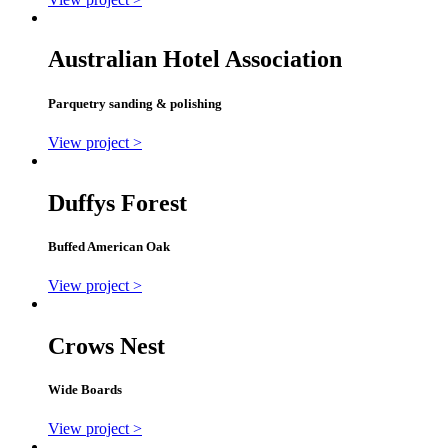
Australian Hotel Association
Parquetry sanding & polishing
View project >
Duffys Forest
Buffed American Oak
View project >
Crows Nest
Wide Boards
View project >