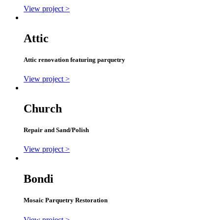
View project >
Attic
Attic renovation featuring parquetry
View project >
Church
Repair and Sand/Polish
View project >
Bondi
Mosaic Parquetry Restoration
View project >