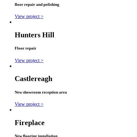
floor repair and polishing
View project >
Hunters Hill
Floor repair
View project >
Castlereagh
New showroom reception area
View project >
Fireplace
New flooring installation