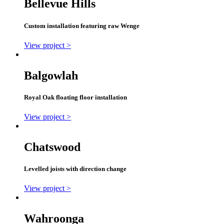
Bellevue Hills
Custom installation featuring raw Wenge
View project >
Balgowlah
Royal Oak floating floor installation
View project >
Chatswood
Levelled joists with direction change
View project >
Wahroonga