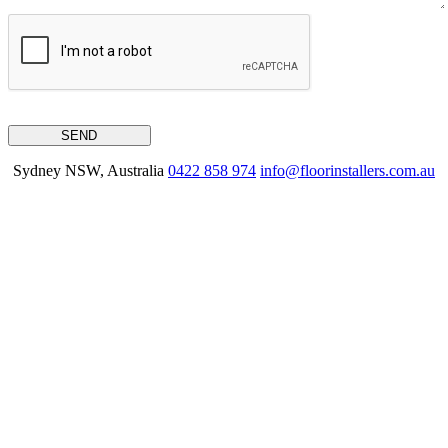
Sydney NSW, Australia
0422 858 974
info@floorinstallers.com.au