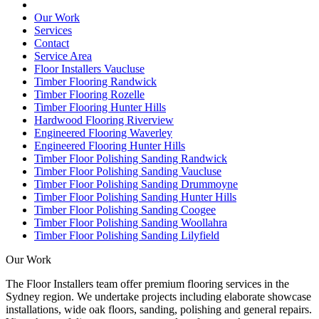
Our Work
Services
Contact
Service Area
Floor Installers Vaucluse
Timber Flooring Randwick
Timber Flooring Rozelle
Timber Flooring Hunter Hills
Hardwood Flooring Riverview
Engineered Flooring Waverley
Engineered Flooring Hunter Hills
Timber Floor Polishing Sanding Randwick
Timber Floor Polishing Sanding Vaucluse
Timber Floor Polishing Sanding Drummoyne
Timber Floor Polishing Sanding Hunter Hills
Timber Floor Polishing Sanding Coogee
Timber Floor Polishing Sanding Woollahra
Timber Floor Polishing Sanding Lilyfield
Our Work
The Floor Installers team offer premium flooring services in the
Sydney region. We undertake projects including elaborate showcase
installations, wide oak floors, sanding, polishing and general repairs.