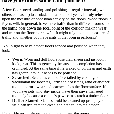
have your floors sanded and polished?
A few floors need sanding and polishing at regular intervals, while
others can last up to a substantial amount of years. It truly relies
upon the measure of pedestrian activity on the floors. Wood floors in
foyers will, in general, have more traffic than in different rooms and
the traffic goes down the focal point of the corridor, making wear
and tear on the floor more awful. It might rely upon the measure of
traffic and whether you have mats in the room in parlours.?
You ought to have timber floors sanded and polished when they
look:
Worn
: Worn and dull floors lose their sheen and just don't
look great. This is generally because the completion has
crumbled. At the same time if it's waxed or oil clean and earth
has gotten into it, it needs to be polished.
Scratched
: Scratches can be forestalled by clearing or
vacuuming the floor regularly and not letting sand or another
routine normal wear and tear scratches the floor surface. If
you have pets who stay inside, have their paws managed
routinely because a canine's paws can scratch a timber floor.
Dull or Stained
: Stains should be cleaned up promptly, or the
stain can infiltrate the clean and drench into the timber.
If you tidy up a stain promptly, it won't have the opportunity to do