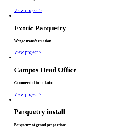
View project >
Exotic Parquetry
Wenge transformation
View project >
Campos Head Office
Commercial installation
View project >
Parquetry install
Parquetry of grand proportions