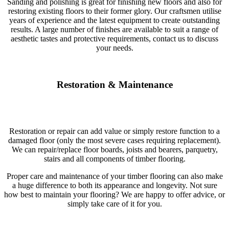
Sanding and polishing is great for finishing new floors and also for
restoring existing floors to their former glory. Our craftsmen utilise
years of experience and the latest equipment to create outstanding
results. A large number of finishes are available to suit a range of
aesthetic tastes and protective requirements, contact us to discuss
your needs.
Restoration & Maintenance
Restoration or repair can add value or simply restore function to a
damaged floor (only the most severe cases requiring replacement).
We can repair/replace floor boards, joists and bearers, parquetry,
stairs and all components of timber flooring.
Proper care and maintenance of your timber flooring can also make
a huge difference to both its appearance and longevity. Not sure
how best to maintain your flooring? We are happy to offer advice, or
simply take care of it for you.