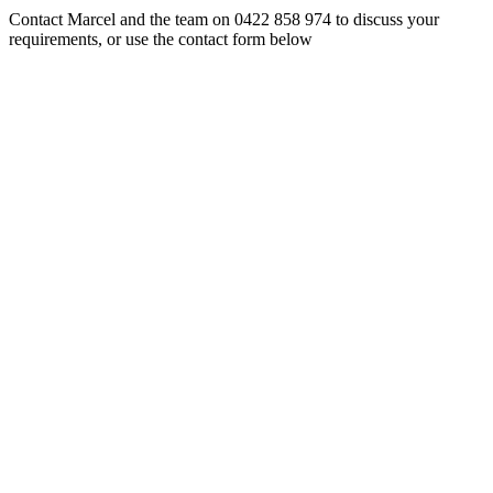
Contact Marcel and the team on 0422 858 974 to discuss your
requirements, or use the contact form below