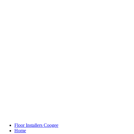
Floor Installers Coogee
Home